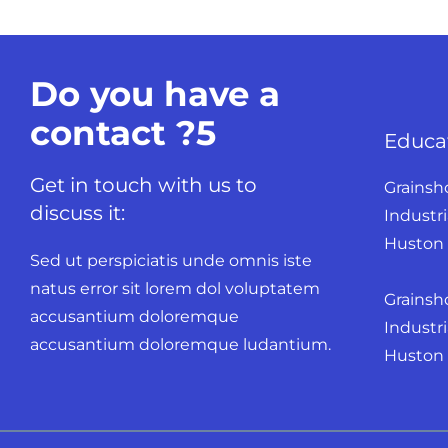
Do you have a
contact ?5
Educa
Get in touch with us to
Grainsh
discuss it:
Industri
Huston 
Sed ut perspiciatis unde omnis iste
natus error sit lorem dol voluptatem
Grainsh
accusantium doloremque
Industri
accusantium doloremque ludantium.
Huston K