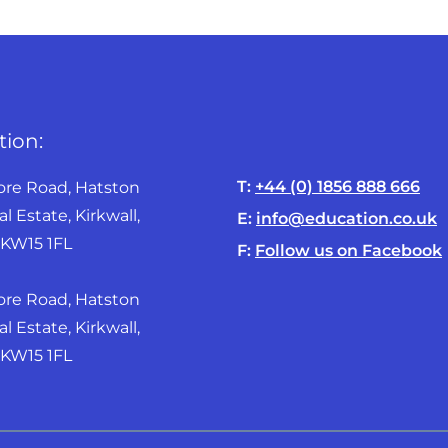
tion:
T:
+44 (0) 1856 888 666
ore Road, Hatston
al Estate, Kirkwall,
E:
info@education.co.uk
KW15 1FL
F:
Follow us on Facebook
ore Road, Hatston
al Estate, Kirkwall,
W15 1FL ​