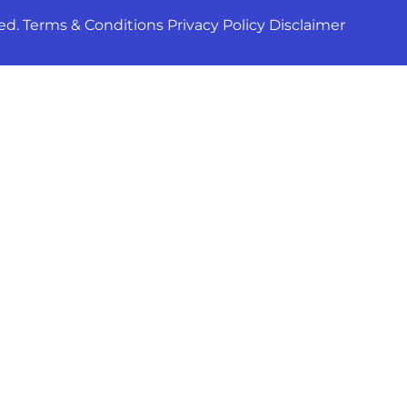
ed. Terms & Conditions Privacy Policy Disclaimer