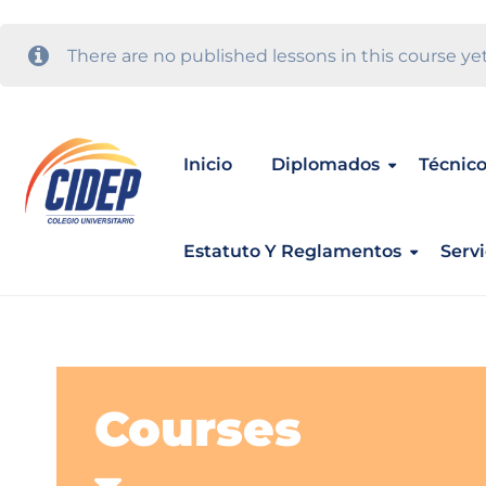
There are no published lessons in this course yet
Inicio
Diplomados
Técnico
Estatuto Y Reglamentos
Servi
Courses