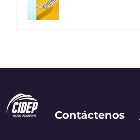
Contáctenos