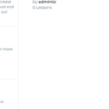
ncrease
by
admintic
hool and
0 Lessons
l our
or more
ew.