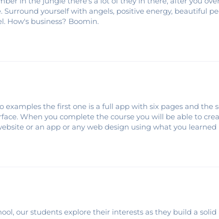
ber in the jungle there's a lot of they in there, after you o
e. Surround yourself with angels, positive energy, beautiful pe
gel. How's business? Boomin.
o examples the first one is a full app with six pages and the
terface. When you complete the course you will be able to cre
website or an app or any web design using what you learned 
ool, our students explore their interests as they build a solid