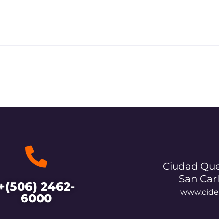
Ciudad Que
San Car
+(506) 2462-
www.cide
6000