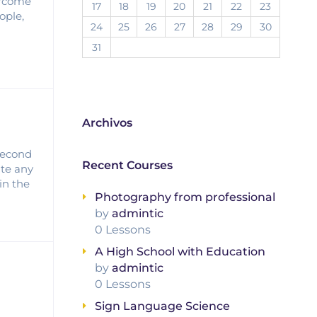
vercome
17
18
19
20
21
22
23
ople,
24
25
26
27
28
29
30
31
Archivos
 second
Recent Courses
ate any
in the
Photography from professional
by
admintic
0 Lessons
A High School with Education
by
admintic
0 Lessons
Sign Language Science