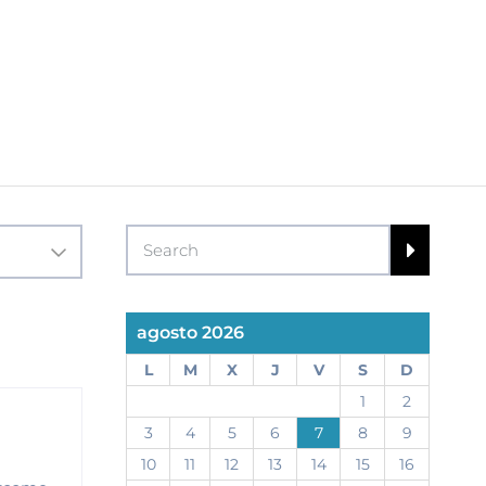
agosto 2026
L
M
X
J
V
S
D
1
2
3
4
5
6
7
8
9
10
11
12
13
14
15
16