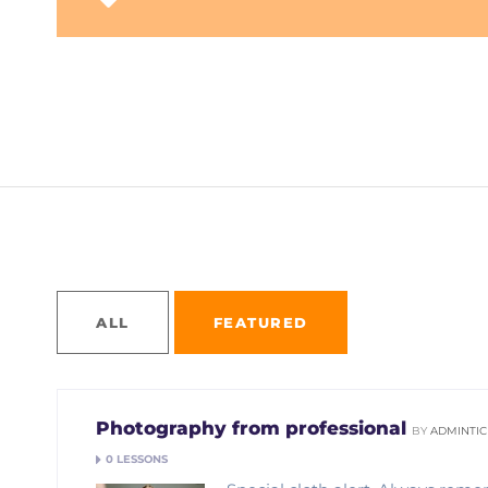
Home
Courses
ALL
FEATURED
Photography from professional
BY
ADMINTIC
0 LESSONS