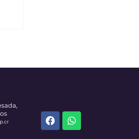
sada,
los
p.cr