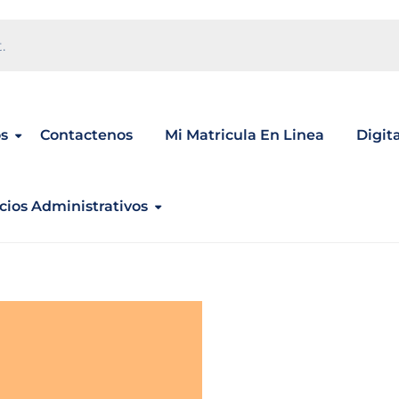
.
s
Contactenos
Mi Matricula En Linea
Digit
cios Administrativos