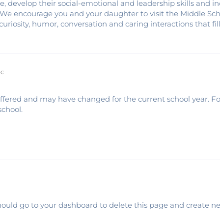
 develop their social-emotional and leadership skills and i
. We encourage you and your daughter to visit the Middle Sc
curiosity, humor, conversation and caring interactions that fil
IC
 offered and may have changed for the current school year. F
school.
ould go to your dashboard to delete this page and create n