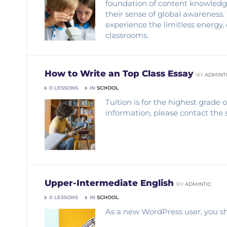
foundation of content knowledge,
their sense of global awareness
experience the limitless energy, 
classrooms.
How to Write an Top Class Essay
BY
ADMINT
0 LESSONS
IN
SCHOOL
Tuition is for the highest grade
information, please contact the 
Upper-Intermediate English
BY
ADMINTIC
0 LESSONS
IN
SCHOOL
As a new WordPress user, you sh