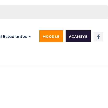
al Estudiantes
MOODLE
ACAMSYS