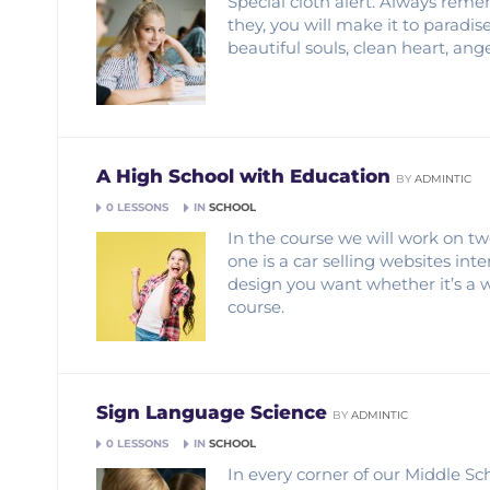
Special cloth alert. Always remem
they, you will make it to paradis
beautiful souls, clean heart, an
A High School with Education
BY
ADMINTIC
0 LESSONS
IN
SCHOOL
In the course we will work on tw
one is a car selling websites in
design you want whether it’s a 
course.
Sign Language Science
BY
ADMINTIC
0 LESSONS
IN
SCHOOL
In every corner of our Middle Sch